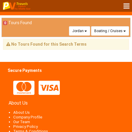
Tours Found
0
Jordan
Boating / Cruises
No Tours Found for this Search Terms
Secure Payments
About Us
About Us
Company Profile
Our Team
Privacy Policy
Terms & Conditions