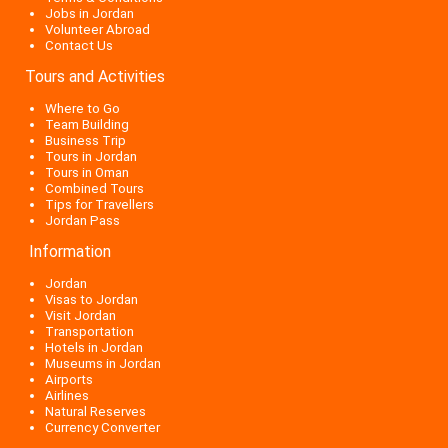
Jobs in Jordan
Volunteer Abroad
Contact Us
Tours and Activities
Where to Go
Team Building
Business Trip
Tours in Jordan
Tours in Oman
Combined Tours
Tips for Travellers
Jordan Pass
Information
Jordan
Visas to Jordan
Visit Jordan
Transportation
Hotels in Jordan
Museums in Jordan
Airports
Airlines
Natural Reserves
Currency Converter