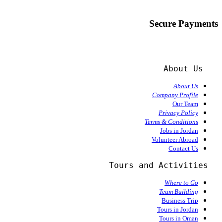
Secure Payments
About Us
About Us
Company Profile
Our Team
Privacy Policy
Terms & Conditions
Jobs in Jordan
Volunteer Abroad
Contact Us
  Tours and Activities
Where to Go
Team Building
Business Trip
Tours in Jordan
Tours in Oman