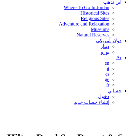
اين نذهب
Where To Go In Jordan
Historical Sites
Religious Sites
Adventure and Relaxation
Museums
Natural Reserves
دولار أمَريكي
دينار
يورو
Ar
en
it
es
ge
fr
حسابي
دخول
إنشاء حساب جديد