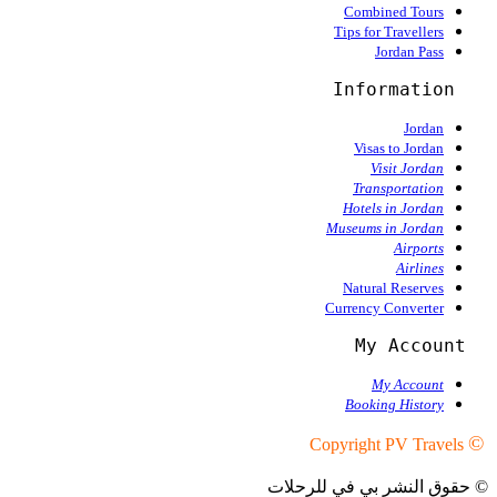
Combined Tours
Tips for Travellers
Jordan Pass
Information
Jordan
Visas to Jordan
Visit Jordan
Transportation
Hotels in Jordan
Museums in Jordan
Airports
Airlines
Natural Reserves
Currency Converter
  My Account
My Account
Booking History
©
Copyright PV Travels
© حقوق النشر بي في للرحلات