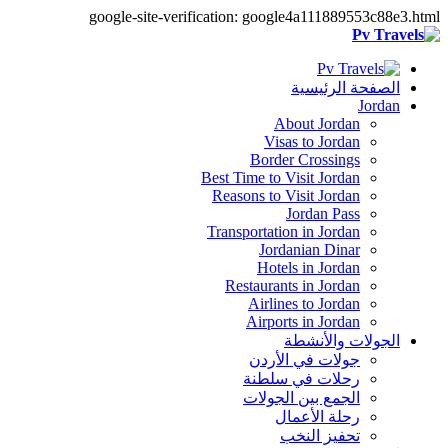
google-site-verification: google4a111889553c88e3.html
الصفحة الرئيسية
Jordan
About Jordan
Visas to Jordan
Border Crossings
Best Time to Visit Jordan
Reasons to Visit Jordan
Jordan Pass
Transportation in Jordan
Jordanian Dinar
Hotels in Jordan
Restaurants in Jordan
Airlines to Jordan
Airports in Jordan
الجولات والأنشطة
جولات في الأردن
رحلات في سلطنة
الجمع بين الجولات
رحلة الأعمال
تحفيز النخب