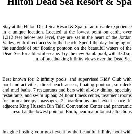
Hilton Dead Sea Resort & Spa
Stay at the Hilton Dead Sea Resort & Spa for an upscale experience
in a unique location. Located at the lowest point on earth, over
1,312 feet below sea level, they are set in the heart of the Jordan
Valley, with direct access to the beach. Spend the day lounging on
the sundeck of our floating pontoon on the beautiful waters of the
Dead Sea for a blissful escape. Try the new Sarab pool, with 330 sq.
m. of breathtaking infinity views over the Dead Sea.
Best known for: 2 infinity pools, and supervised Kids' Club with
pool and activities, direct beach access, floating pontoon, sun deck
and mud baths, 7 restaurants and bars with all-day dining, specialty
restaurants, and swim-up bar, 24-hour fitness center, treatment rooms
for aromatherapy massages, 2 boardrooms and event space in
adjacent King Hussein Bin Talal Convention Center and panoramic
resort at the lowest point on Earth, near major tourist attractions.
Imagine hosting your next event by the beautiful infinity pool with