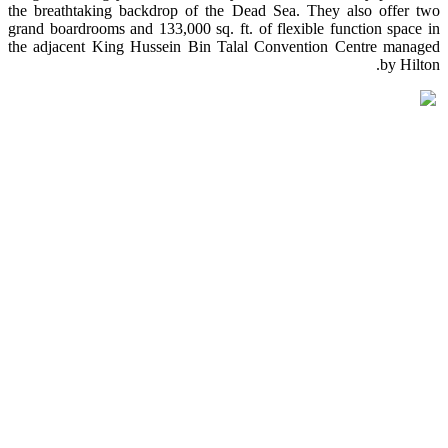
the breathtaking backdrop of the Dead Sea. They also offer two
grand boardrooms and 133,000 sq. ft. of flexible function space in
the adjacent King Hussein Bin Talal Convention Centre managed
by Hilton.