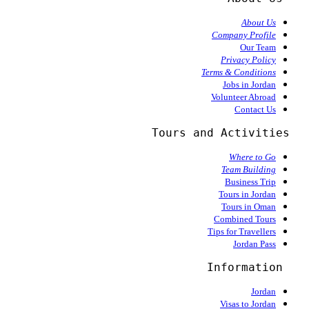
About Us
Company Profile
Our Team
Privacy Policy
Terms & Conditions
Jobs in Jordan
Volunteer Abroad
Contact Us
  Tours and Activities
Where to Go
Team Building
Business Trip
Tours in Jordan
Tours in Oman
Combined Tours
Tips for Travellers
Jordan Pass
Information
Jordan
Visas to Jordan