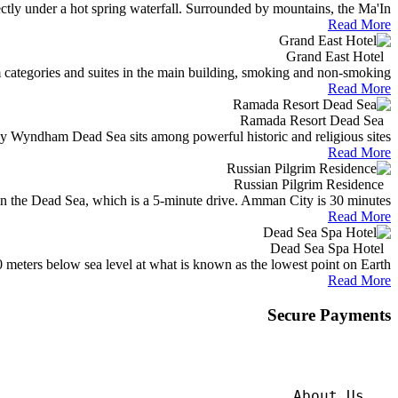
ectly under a hot spring waterfall. Surrounded by mountains, the Ma'In...
Read More
Grand East Hotel
categories and suites in the main building, smoking and non-smoking...
Read More
Ramada Resort Dead Sea
 Wyndham Dead Sea sits among powerful historic and religious sites...
Read More
Russian Pilgrim Residence
n the Dead Sea, which is a 5-minute drive. Amman City is 30 minutes...
Read More
Dead Sea Spa Hotel
meters below sea level at what is known as the lowest point on Earth...
Read More
Secure Payments
About Us