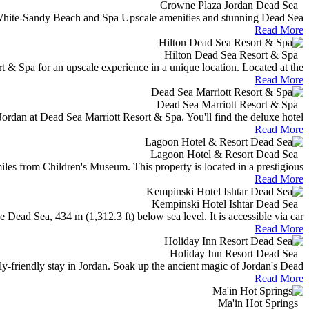
Crowne Plaza Jordan Dead Sea
hite-Sandy Beach and Spa Upscale amenities and stunning Dead Sea...
Read More
Hilton Dead Sea Resort & Spa
 & Spa for an upscale experience in a unique location. Located at the...
Read More
Dead Sea Marriott Resort & Spa
ordan at Dead Sea Marriott Resort & Spa. You'll find the deluxe hotel...
Read More
Lagoon Hotel & Resort Dead Sea
 from Children's Museum. This property is located in a prestigious...
Read More
Kempinski Hotel Ishtar Dead Sea
 Dead Sea, 434 m (1,312.3 ft) below sea level. It is accessible via car...
Read More
Holiday Inn Resort Dead Sea
y-friendly stay in Jordan. Soak up the ancient magic of Jordan's Dead...
Read More
Ma'in Hot Springs