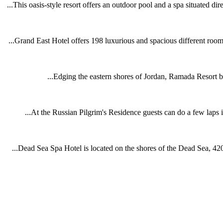
This oasis-style resort offers an outdoor pool and a spa situated dir
Grand East Hotel offers 198 luxurious and spacious different room 
Edging the eastern shores of Jordan, Ramada Resort by
At the Russian Pilgrim's Residence guests can do a few laps i
Dead Sea Spa Hotel is located on the shores of the Dead Sea, 420 