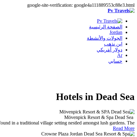
google-site-verification: google4a111889553c88e3.html
الصفحة الرئيسية
Jordan
الجولات والأنشطة
اين نذهب
دولار أمَريكي
Ar
حسابي
Hotels in Dead Sea
Mövenpick Resort & Spa Dead Sea
d in a traditional village setting nestled amongst lush gardens. The..
Read More