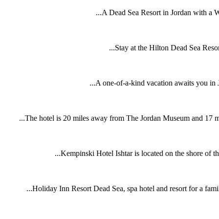
A Dead Sea Resort in Jordan with a W
Stay at the Hilton Dead Sea Resort
A one-of-a-kind vacation awaits you in J
The hotel is 20 miles away from The Jordan Museum and 17 miles
Kempinski Hotel Ishtar is located on the shore of the
Holiday Inn Resort Dead Sea, spa hotel and resort for a famil