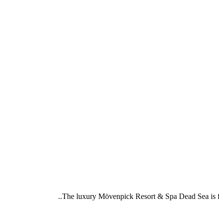
The luxury Mövenpick Resort & Spa Dead Sea is foun