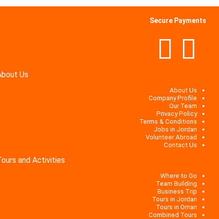
Secure Payments
About Us
About Us
Company Profile
Our Team
Privacy Policy
Terms & Conditions
Jobs in Jordan
Volunteer Abroad
Contact Us
Tours and Activities
Where to Go
Team Building
Business Trip
Tours in Jordan
Tours in Oman
Combined Tours