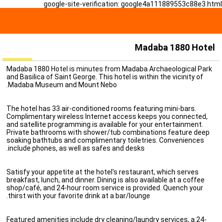
google-site-verification: google4a111889553c88e3.html
Madaba 1880 Hotel
Madaba 1880 Hotel is minutes from Madaba Archaeological Park
and Basilica of Saint George. This hotel is within the vicinity of
Madaba Museum and Mount Nebo.
The hotel has 33 air-conditioned rooms featuring mini-bars.
Complimentary wireless Internet access keeps you connected,
and satellite programming is available for your entertainment.
Private bathrooms with shower/tub combinations feature deep
soaking bathtubs and complimentary toiletries. Conveniences
include phones, as well as safes and desks.
Satisfy your appetite at the hotel's restaurant, which serves
breakfast, lunch, and dinner. Dining is also available at a coffee
shop/café, and 24-hour room service is provided. Quench your
thirst with your favorite drink at a bar/lounge.
Featured amenities include dry cleaning/laundry services, a 24-