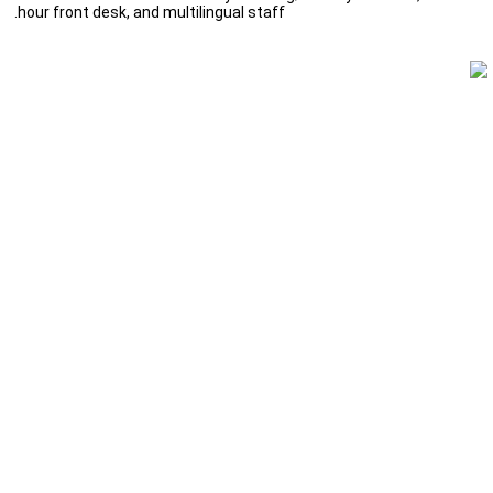
hour front desk, and multilingual staff.