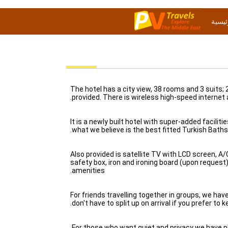
الصفح
The hotel has a city view, 38 rooms and 3 suits;
provided. There is wireless high-speed internet
It is a newly built hotel with super-added facili
what we believe is the best fitted Turkish Baths 
Also provided is satellite TV with LCD screen, A/C
safety box, iron and ironing board (upon request
amenities.
For friends travelling together in groups, we ha
don't have to split up on arrival if you prefer to 
For those who want quiet and privacy we have p