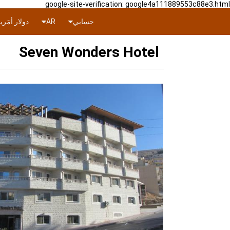
google-site-verification: google4a111889553c88e3.html
ار أمَريكي
AR
حسابي
Seven Wonders Hotel