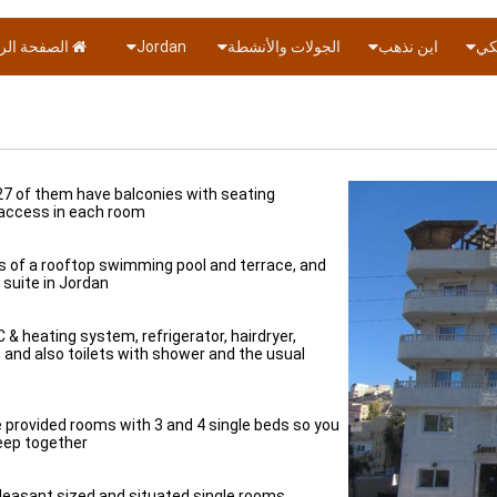
ة الرئيسية
Jordan
الجولات والأنشطة
اين نذهب
دول
 27 of them have balconies with seating
 access in each room.
ties of a rooftop swimming pool and terrace, and
suite in Jordan.
 & heating system, refrigerator, hairdryer,
) and also toilets with shower and the usual
ve provided rooms with 3 and 4 single beds so you
keep together.
leasant sized and situated single rooms.