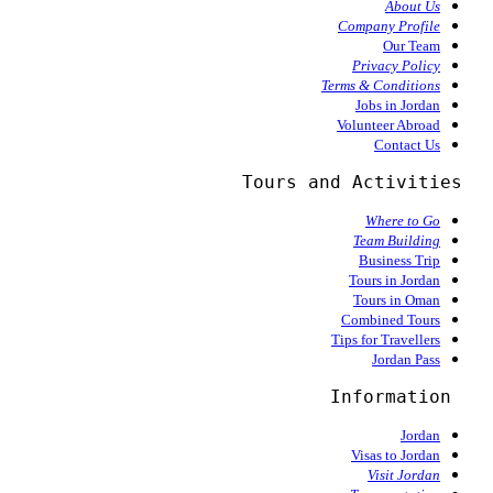
About Us
Company Profile
Our Team
Privacy Policy
Terms & Conditions
Jobs in Jordan
Volunteer Abroad
Contact Us
  Tours and Activities
Where to Go
Team Building
Business Trip
Tours in Jordan
Tours in Oman
Combined Tours
Tips for Travellers
Jordan Pass
Information
Jordan
Visas to Jordan
Visit Jordan