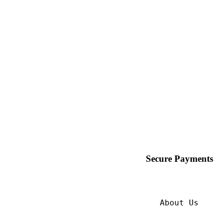
Secure Payments
About Us