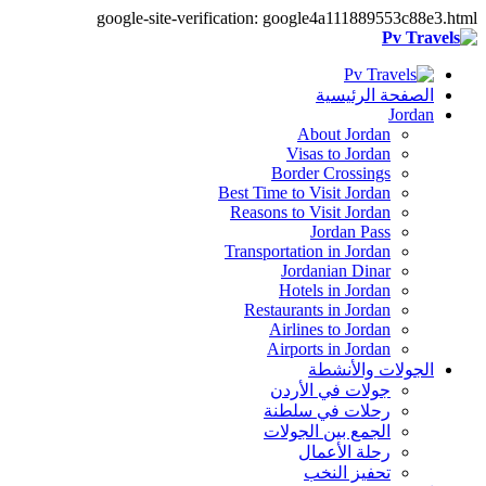
google-site-verification: google4a111889553c88e3.html
الصفحة الرئيسية
Jordan
About Jordan
Visas to Jordan
Border Crossings
Best Time to Visit Jordan
Reasons to Visit Jordan
Jordan Pass
Transportation in Jordan
Jordanian Dinar
Hotels in Jordan
Restaurants in Jordan
Airlines to Jordan
Airports in Jordan
الجولات والأنشطة
جولات في الأردن
رحلات في سلطنة
الجمع بين الجولات
رحلة الأعمال
تحفيز النخب