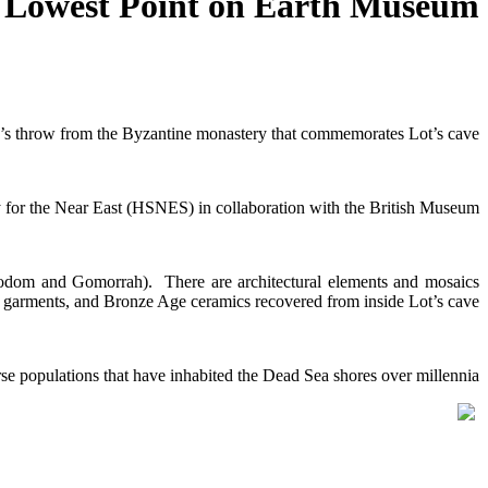
 Lowest Point on Earth Museum
ne’s throw from the Byzantine monastery that commemorates Lot’s cave.
 for the Near East (HSNES) in collaboration with the British Museum.
Sodom and Gomorrah). There are architectural elements and mosaics
garments, and Bronze Age ceramics recovered from inside Lot’s cave.
rse populations that have inhabited the Dead Sea shores over millennia.