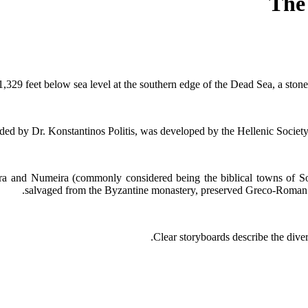
The
,329 feet below sea level at the southern edge of the Dead Sea, a sto
d by Dr. Konstantinos Politis, was developed by the Hellenic Society
hra and Numeira (commonly considered being the biblical towns of 
salvaged from the Byzantine monastery, preserved Greco-Roman 
Clear storyboards describe the dive