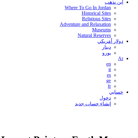
اين نذهب
Where To Go In Jordan
Historical Sites
Religious Sites
Adventure and Relaxation
Museums
Natural Reserves
دولار أمَريكي
دينار
يورو
Ar
en
it
es
ge
fr
حسابي
دخول
إنشاء حساب جديد