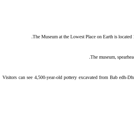
The Museum at the Lowest Place on Earth is located 1
The museum, spearheade
Visitors can see 4,500-year-old pottery excavated from Bab edh-D