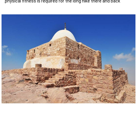
physical fitness is required for the long hike there and back.