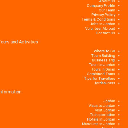
About Us
Company Profile
Our Team
Privacy Policy
Terms & Conditions
Jobs in Jordan
Volunteer Abroad
Contact Us
Tours and Activities
Where to Go
Team Building
Business Trip
Tours in Jordan
Tours in Oman
Combined Tours
Tips for Travellers
Jordan Pass
Information
Jordan
Visas to Jordan
Visit Jordan
Transportation
Hotels in Jordan
Museums in Jordan