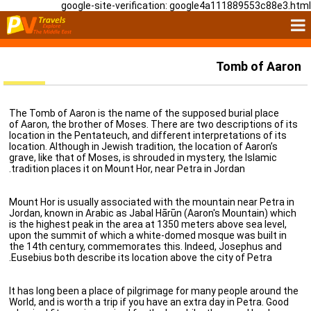
google-site-verification: google4a111889553c88e3.html
Tomb of Aaron
The Tomb of Aaron is the name of the supposed burial place
of Aaron, the brother of Moses. There are two descriptions of its
location in the Pentateuch, and different interpretations of its
location. Although in Jewish tradition, the location of Aaron’s
grave, like that of Moses, is shrouded in mystery, the Islamic
tradition places it on Mount Hor, near Petra in Jordan.
Mount Hor is usually associated with the mountain near Petra in
Jordan, known in Arabic as Jabal Hārūn (Aaron's Mountain) which
is the highest peak in the area at 1350 meters above sea level,
upon the summit of which a white-domed mosque was built in
the 14th century, commemorates this. Indeed, Josephus and
Eusebius both describe its location above the city of Petra.
It has long been a place of pilgrimage for many people around the
World, and is worth a trip if you have an extra day in Petra. Good