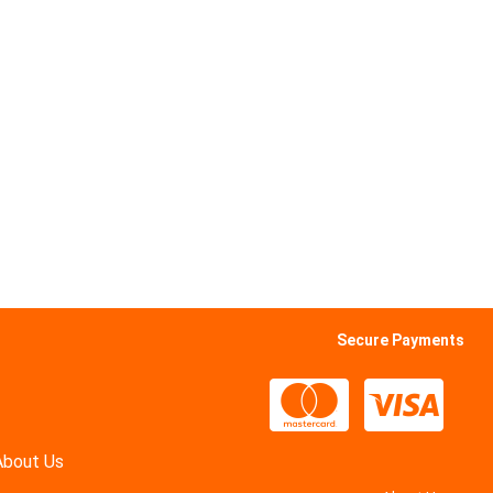
Secure Payments
About Us