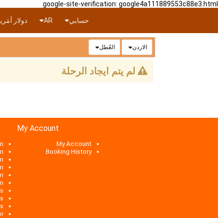
google-site-verification: google4a111889553c88e3.html
ار أمَريكي
AR
حسابي
العُطل
الاردن
لم يتم ايجاد الرحلة
My Account
n
My Account
an
Booking History
an
on
an
an
ts
es
es
er