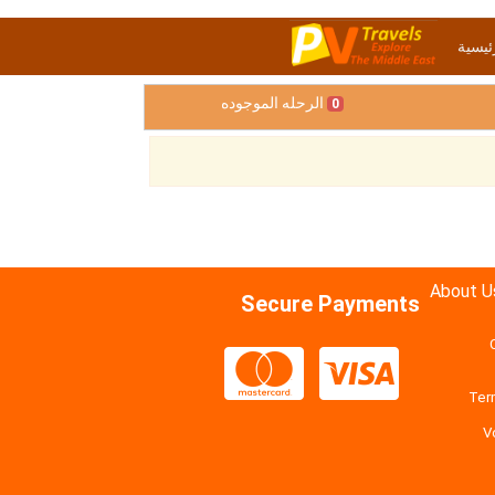
الصفح
الرحله الموجوده
0
About U
Secure Payments
Ter
V