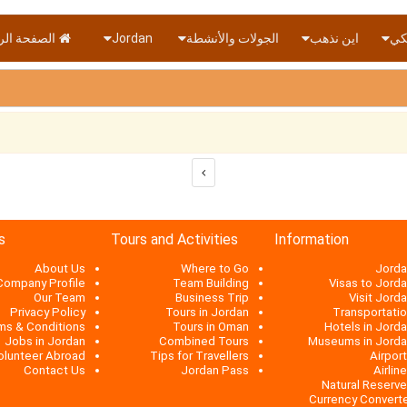
ة الرئيسية
Jordan
الجولات والأنشطة
اين نذهب
دول
s
Tours and Activities
Information
About Us
Where to Go
Jorda
Company Profile
Team Building
Visas to Jord
Our Team
Business Trip
Visit Jord
Privacy Policy
Tours in Jordan
Transportati
ms & Conditions
Tours in Oman
Hotels in Jord
Jobs in Jordan
Combined Tours
Museums in Jord
olunteer Abroad
Tips for Travellers
Airpor
Contact Us
Jordan Pass
Airlin
Natural Reserv
Currency Convert