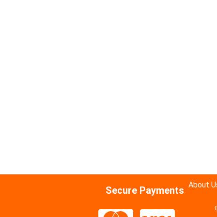
About U
Secure Payments