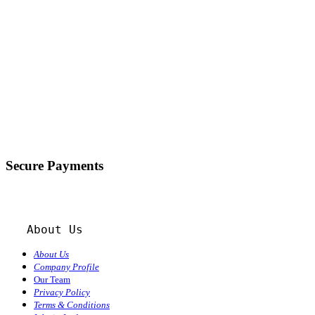
Secure Payments
About Us
About Us
Company Profile
Our Team
Privacy Policy
Terms & Conditions