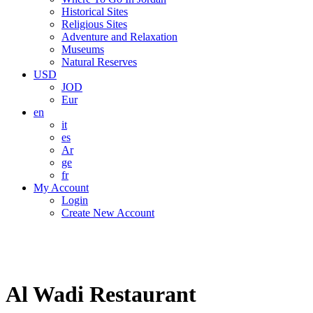
Historical Sites
Religious Sites
Adventure and Relaxation
Museums
Natural Reserves
USD
JOD
Eur
en
it
es
Ar
ge
fr
My Account
Login
Create New Account
Al Wadi Restaurant