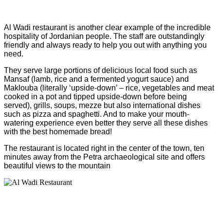
Al Wadi restaurant is another clear example of the incredible
hospitality of Jordanian people. The staff are outstandingly
friendly and always ready to help you out with anything you
need.
They serve large portions of delicious local food such as
Mansaf (lamb, rice and a fermented yogurt sauce) and
Maklouba (literally ‘upside-down’ – rice, vegetables and meat
cooked in a pot and tipped upside-down before being
served), grills, soups, mezze but also international dishes
such as pizza and spaghetti. And to make your mouth-
watering experience even better they serve all these dishes
with the best homemade bread!
The restaurant is located right in the center of the town, ten
minutes away from the Petra archaeological site and offers
beautiful views to the mountain