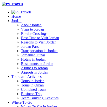
Home
Jordan
About Jordan
Visas to Jordan
Border Crossings
Best Time to Visit Jordan
Reasons to Visit Jordan
Jordan Pass
Transportation in Jordan
Jordanian Dinar
Hotels in Jordan
Restaurants in Jordan
Airlines to Jordan
Airports in Jordan
Tours and Activities
Tours in Jordan
Tours in Oman
Combined Tours
Business Trip
Team Building Activities
Where To Go
Where To Go In Jordan