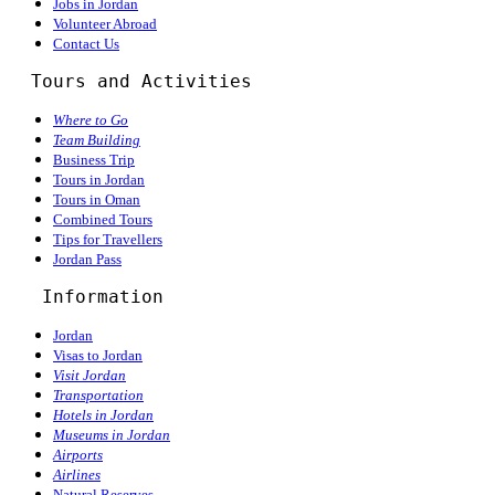
Jobs in Jordan
Volunteer Abroad
Contact Us
  Tours and Activities
Where to Go
Team Building
Business Trip
Tours in Jordan
Tours in Oman
Combined Tours
Tips for Travellers
Jordan Pass
Information
Jordan
Visas to Jordan
Visit Jordan
Transportation
Hotels in Jordan
Museums in Jordan
Airports
Airlines
Natural Reserves