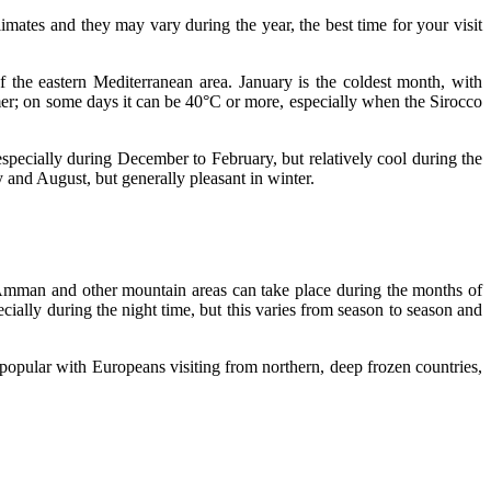
imates and they may vary during the year, the best time for your visit
f the eastern Mediterranean area. January is the coldest month, with
mer; on some days it can be 40°C or more, especially when the Sirocco
 especially during December to February, but relatively cool during the
 and August, but generally pleasant in winter.
n Amman and other mountain areas can take place during the months of
cially during the night time, but this varies from season to season and
opular with Europeans visiting from northern, deep frozen countries,