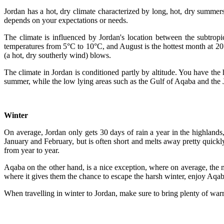
Jordan has a hot, dry climate characterized by long, hot, dry summers
depends on your expectations or needs.
The climate is influenced by Jordan's location between the subtropi
temperatures from 5°C to 10°C, and August is the hottest month at 20
(a hot, dry southerly wind) blows.
The climate in Jordan is conditioned partly by altitude. You have the 
summer, while the low lying areas such as the Gulf of Aqaba and the J
Winter
On average, Jordan only gets 30 days of rain a year in the highland
January and February, but is often short and melts away pretty quickly
from year to year.
Aqaba on the other hand, is a nice exception, where on average, the
where it gives them the chance to escape the harsh winter, enjoy Aqab
When travelling in winter to Jordan, make sure to bring plenty of war