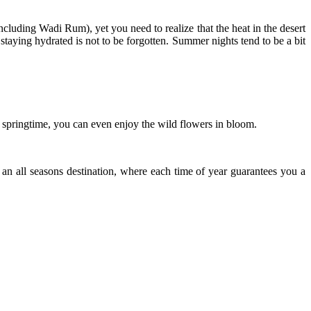
ncluding Wadi Rum), yet you need to realize that the heat in the desert
nd staying hydrated is not to be forgotten. Summer nights tend to be a bit
 springtime, you can even enjoy the wild flowers in bloom.
 an all seasons destination, where each time of year guarantees you a