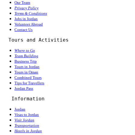
Our Team
Privacy Policy
Terms & Conditions
Jobs in Jordan
Volunteer Abroad
Contact Us
  Tours and Activities
Where to Go
Team Building
Business Trip
Tours in Jordan
Tours in Oman
Combined Tours
Tips for Travellers
Jordan Pass
Information
Jordan
Visas to Jordan
Visit Jordan
Transportation
Hotels in Jordan