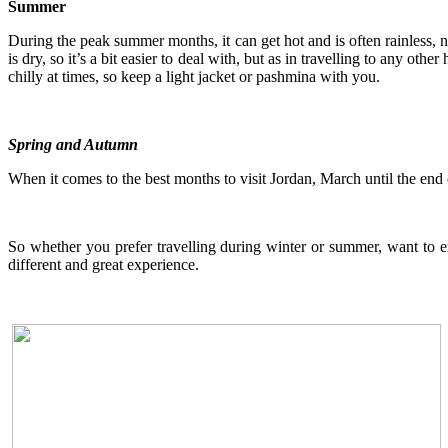
Summer
During the peak summer months, it can get hot and is often rainless, n
is dry, so it’s a bit easier to deal with, but as in travelling to any ot
chilly at times, so keep a light jacket or pashmina with you.
Spring and Autumn
When it comes to the best months to visit Jordan, March until the en
So whether you prefer travelling during winter or summer, want to en
different and great experience.