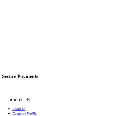
Secure Payments
About Us
About Us
Company Profile