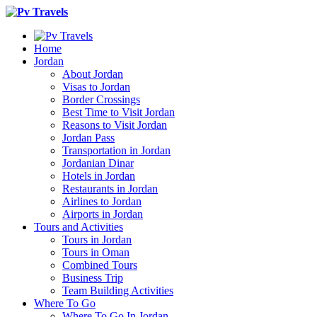
Home
Jordan
About Jordan
Visas to Jordan
Border Crossings
Best Time to Visit Jordan
Reasons to Visit Jordan
Jordan Pass
Transportation in Jordan
Jordanian Dinar
Hotels in Jordan
Restaurants in Jordan
Airlines to Jordan
Airports in Jordan
Tours and Activities
Tours in Jordan
Tours in Oman
Combined Tours
Business Trip
Team Building Activities
Where To Go
Where To Go In Jordan