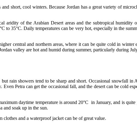
 and short, cool winters. Because Jordan has a great variety of microcl
cal aridity of the Arabian Desert areas and the subtropical humidity o
°C to 35°C. Daily temperatures can be very hot, especially in the sum
higher central and northern areas, where it can be quite cold in winter
ordan valley are hot and humid during summer, particularly during July
s, but rain showers tend to be sharp and short. Occasional snowfall i
. Even Petra can get the occasional fall, and the desert can be cold espe
 maximum daytime temperature is around 20°C in January, and is quite p
a and soak up in the sun.
m clothes and a waterproof jacket can be of great value.