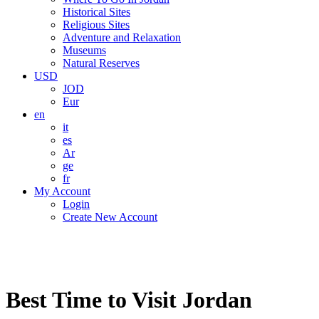
Historical Sites
Religious Sites
Adventure and Relaxation
Museums
Natural Reserves
USD
JOD
Eur
en
it
es
Ar
ge
fr
My Account
Login
Create New Account
Best Time to Visit Jordan