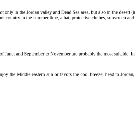
ot only in the Jordan valley and Dead Sea area, but also in the desert (i
her hot country in the summer time, a hat, protective clothes, sunscreen a
d of June, and September to November are probably the most suitable. In
joy the Middle eastern sun or favors the cool breeze, head to Jordan,