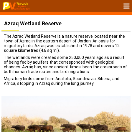
Azraq Wetland Reserve
The Azraq Wetland Reserve is a nature reserve located near the
town of Azraq in the eastern desert of Jordan. An oasis for
migratory birds, Azraq was established in 1978 and covers 12
square kilometres (4.6 sq mi).
The wetlands were created some 250,000 years ago as a result
of being fed by aquifers that corresponded with geological
changes. Azraq has, since ancient times, been the crossroads of
both human trade routes and bird migrations.
Migratory birds come from Anatolia, Scandinavia, Siberia, and
Africa, stopping in Azraq during the long journey.