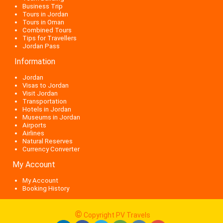
Business Trip
Tours in Jordan
Tours in Oman
Combined Tours
Tips for Travellers
Jordan Pass
Information
Jordan
Visas to Jordan
Visit Jordan
Transportation
Hotels in Jordan
Museums in Jordan
Airports
Airlines
Natural Reserves
Currency Converter
My Account
My Account
Booking History
©
Copyright PV Travels