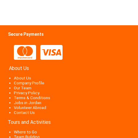
Secure Payments
About Us
About Us
Company Profile
Our Team
Privacy Policy
Terms & Conditions
Jobs in Jordan
Volunteer Abroad
Contact Us
Tours and Activities
Where to Go
Team Building