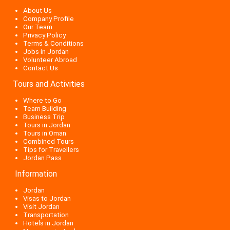
About Us
Company Profile
Our Team
Privacy Policy
Terms & Conditions
Jobs in Jordan
Volunteer Abroad
Contact Us
Tours and Activities
Where to Go
Team Building
Business Trip
Tours in Jordan
Tours in Oman
Combined Tours
Tips for Travellers
Jordan Pass
Information
Jordan
Visas to Jordan
Visit Jordan
Transportation
Hotels in Jordan