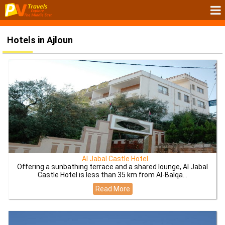
Hotels in Ajloun
Al Jabal Castle Hotel
Offering a sunbathing terrace and a shared lounge, Al Jabal
Castle Hotel is less than 35 km from Al-Balqa...
Read More