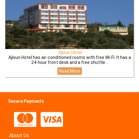
Ajloun Hotel
Ajloun Hotel has air-conditioned rooms with free Wi-Fi. It has a
24-hour front desk and a free shuttle...
Read More
Secure Payments
About Us