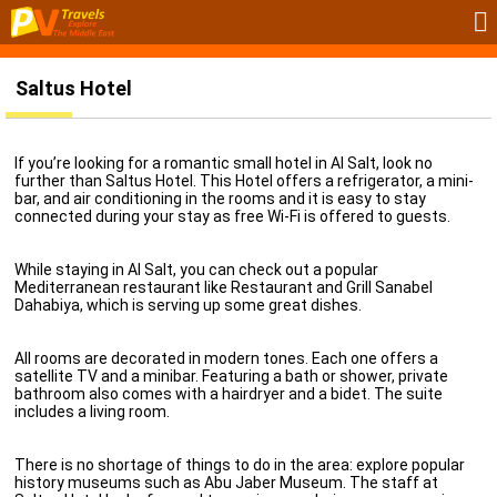
Saltus Hotel
If you’re looking for a romantic small hotel in Al Salt, look no
further than Saltus Hotel. This Hotel offers a refrigerator, a mini-
bar, and air conditioning in the rooms and it is easy to stay
connected during your stay as free Wi-Fi is offered to guests.
While staying in Al Salt, you can check out a popular
Mediterranean restaurant like Restaurant and Grill Sanabel
Dahabiya, which is serving up some great dishes.
All rooms are decorated in modern tones. Each one offers a
satellite TV and a minibar. Featuring a bath or shower, private
bathroom also comes with a hairdryer and a bidet. The suite
includes a living room.
There is no shortage of things to do in the area: explore popular
history museums such as Abu Jaber Museum. The staff at