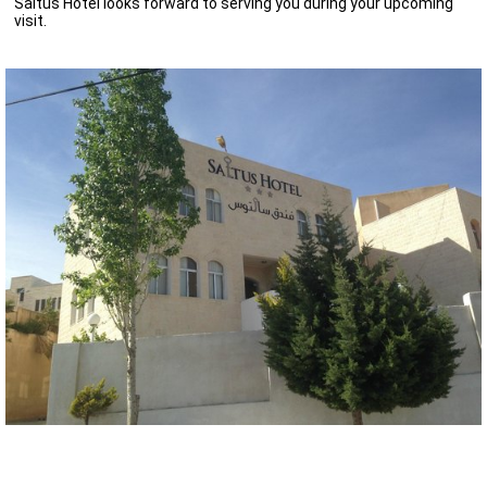
Saltus Hotel looks forward to serving you during your upcoming
visit.