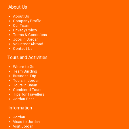
About Us
About Us
Company Profile
Our Team
Privacy Policy
Terms & Conditions
Jobs in Jordan
Volunteer Abroad
Contact Us
Tours and Activities
Where to Go
Team Building
Business Trip
Tours in Jordan
Tours in Oman
Combined Tours
Tips for Travellers
Jordan Pass
Information
Jordan
Visas to Jordan
Visit Jordan