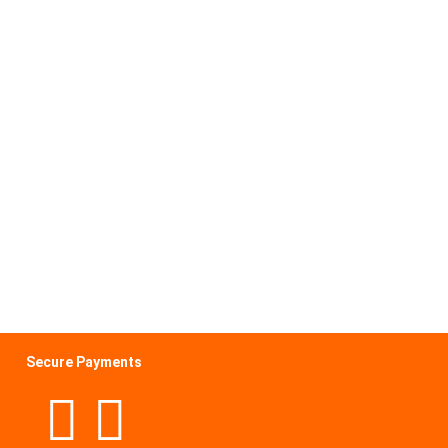
Secure Payments