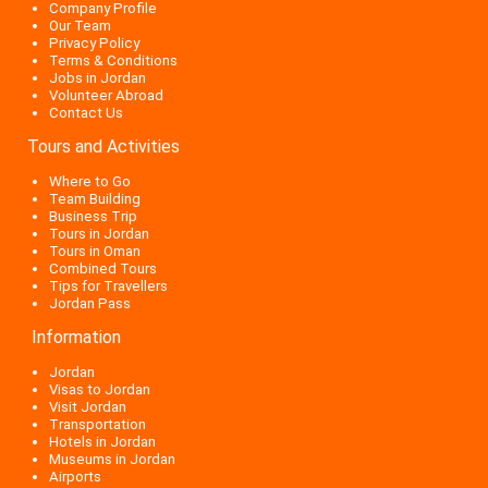
Company Profile
Our Team
Privacy Policy
Terms & Conditions
Jobs in Jordan
Volunteer Abroad
Contact Us
Tours and Activities
Where to Go
Team Building
Business Trip
Tours in Jordan
Tours in Oman
Combined Tours
Tips for Travellers
Jordan Pass
Information
Jordan
Visas to Jordan
Visit Jordan
Transportation
Hotels in Jordan
Museums in Jordan
Airports