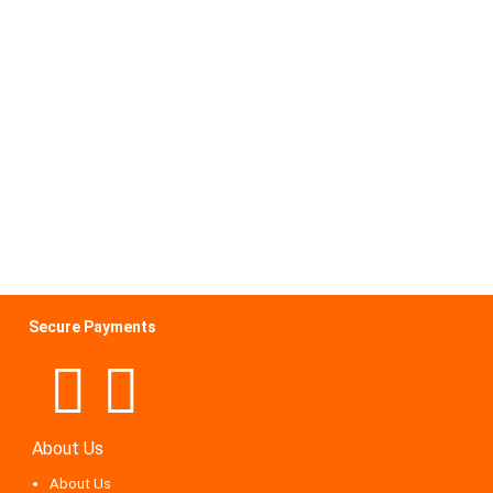
Secure Payments
About Us
About Us