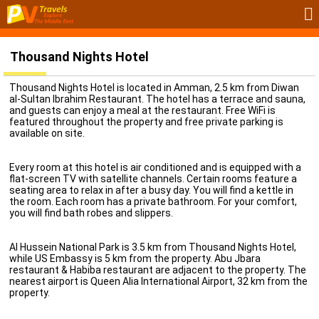
Thousand Nights Hotel
Thousand Nights Hotel is located in Amman, 2.5 km from Diwan
al-Sultan Ibrahim Restaurant. The hotel has a terrace and sauna,
and guests can enjoy a meal at the restaurant. Free WiFi is
featured throughout the property and free private parking is
available on site.
Every room at this hotel is air conditioned and is equipped with a
flat-screen TV with satellite channels. Certain rooms feature a
seating area to relax in after a busy day. You will find a kettle in
the room. Each room has a private bathroom. For your comfort,
you will find bath robes and slippers.
Al Hussein National Park is 3.5 km from Thousand Nights Hotel,
while US Embassy is 5 km from the property. Abu Jbara
restaurant & Habiba restaurant are adjacent to the property. The
nearest airport is Queen Alia International Airport, 32 km from the
property.