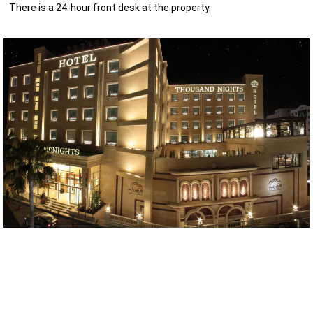
There is a 24-hour front desk at the property.