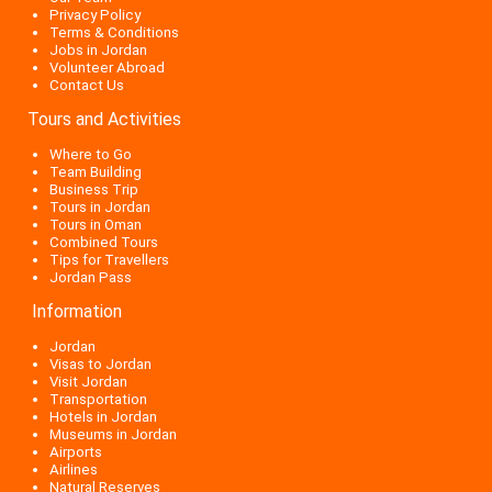
Privacy Policy
Terms & Conditions
Jobs in Jordan
Volunteer Abroad
Contact Us
Tours and Activities
Where to Go
Team Building
Business Trip
Tours in Jordan
Tours in Oman
Combined Tours
Tips for Travellers
Jordan Pass
Information
Jordan
Visas to Jordan
Visit Jordan
Transportation
Hotels in Jordan
Museums in Jordan
Airports
Airlines
Natural Reserves