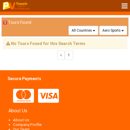
Tours Found
1
All Countries
Aero Sports
No Tours Found for this Search Terms
1
Secure Payments
About Us
About Us
Company Profile
Our Team