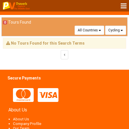
Tours Found
0
All Countries
Cycling
No Tours Found for this Search Terms
Secure Payments
About Us
About Us
Company Profile
Our Team