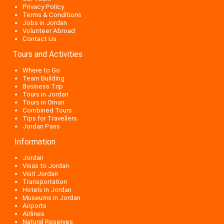
Privacy Policy
Terms & Conditions
Jobs in Jordan
Volunteer Abroad
Contact Us
Tours and Activities
Where to Go
Team Building
Business Trip
Tours in Jordan
Tours in Oman
Combined Tours
Tips for Travellers
Jordan Pass
Information
Jordan
Visas to Jordan
Visit Jordan
Transportation
Hotels in Jordan
Museums in Jordan
Airports
Airlines
Natural Reserves