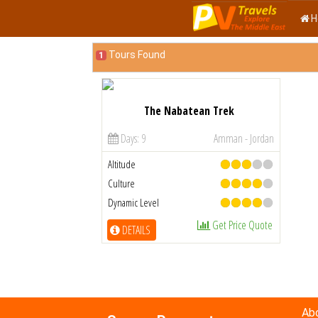
H
Tours Found
1
The Nabatean Trek
Days: 9
Amman - Jordan
Altitude
Culture
Dynamic Level
Get Price Quote
DETAILS
Ab