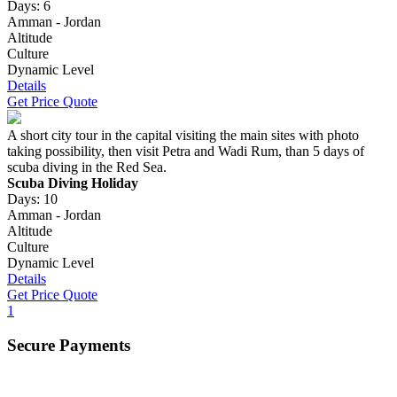
Days: 6
Amman - Jordan
Altitude
Culture
Dynamic Level
Details
Get Price Quote
A short city tour in the capital visiting the main sites with photo
taking possibility, then visit Petra and Wadi Rum, than 5 days of
scuba diving in the Red Sea.
Scuba Diving Holiday
Days: 10
Amman - Jordan
Altitude
Culture
Dynamic Level
Details
Get Price Quote
1
Secure Payments