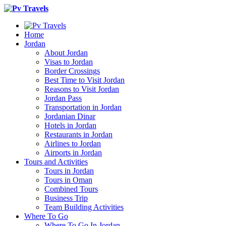
Home
Jordan
About Jordan
Visas to Jordan
Border Crossings
Best Time to Visit Jordan
Reasons to Visit Jordan
Jordan Pass
Transportation in Jordan
Jordanian Dinar
Hotels in Jordan
Restaurants in Jordan
Airlines to Jordan
Airports in Jordan
Tours and Activities
Tours in Jordan
Tours in Oman
Combined Tours
Business Trip
Team Building Activities
Where To Go
Where To Go In Jordan