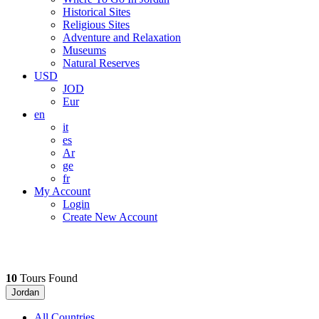
Historical Sites
Religious Sites
Adventure and Relaxation
Museums
Natural Reserves
USD
JOD
Eur
en
it
es
Ar
ge
fr
My Account
Login
Create New Account
10
Tours Found
Jordan
All Countries