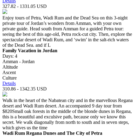
Details
327.82 - 1331.05 USD
Enjoy tours of Petra, Wadi Rum and the Dead Sea on this 3-night
private tour of Jordan’s wonders from Amman, with your own
private guide. Head south from Amman for a guided Petra tour:
seeing the best of this age-old, Petra rock-cut city. Then, explore the
spectacular desert of Wadi Rum, and ‘swim’ in the salt-rich waters
of the Dead Sea. and if L
Family Vacation in Jordan
Days: 4
Amman - Jordan
Altitude
Ascent
Culture
Details
310.86 - 1342.35 USD
Walk in the heart of the Nabatean city and in the marvellous Regana
desert and Wadi Rum desert. An accompanied 9 day tour from
$820Small oak forests in the middle of the blonde dunes in Regana,
this is a beautiful and exculsive path, because only we know this
secret. We walk diagonally from north to south and in seven steps,
which gives us the time
Wadi Rum Regana Dunes and The City of Petra