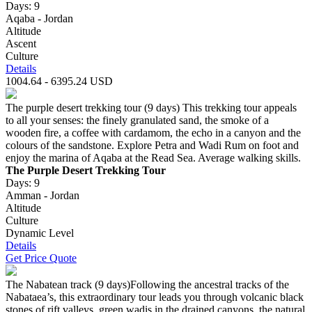
Days: 9
Aqaba - Jordan
Altitude
Ascent
Culture
Details
1004.64 - 6395.24 USD
The purple desert trekking tour (9 days) This trekking tour appeals
to all your senses: the finely granulated sand, the smoke of a
wooden fire, a coffee with cardamom, the echo in a canyon and the
colours of the sandstone. Explore Petra and Wadi Rum on foot and
enjoy the marina of Aqaba at the Read Sea. Average walking skills.
The Purple Desert Trekking Tour
Days: 9
Amman - Jordan
Altitude
Culture
Dynamic Level
Details
Get Price Quote
The Nabatean track (9 days)Following the ancestral tracks of the
Nabataea’s, this extraordinary tour leads you through volcanic black
stones of rift valleys, green wadis in the drained canyons, the natural