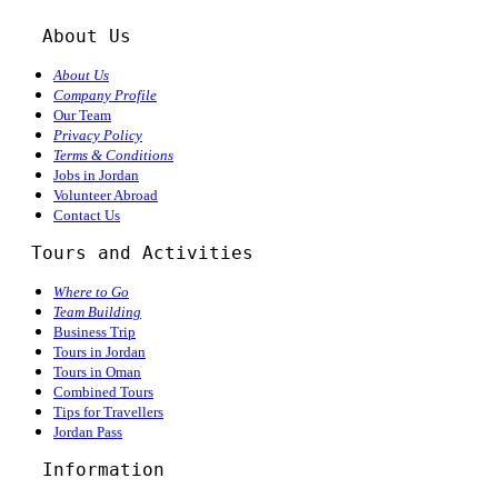
About Us
About Us
Company Profile
Our Team
Privacy Policy
Terms & Conditions
Jobs in Jordan
Volunteer Abroad
Contact Us
  Tours and Activities
Where to Go
Team Building
Business Trip
Tours in Jordan
Tours in Oman
Combined Tours
Tips for Travellers
Jordan Pass
Information