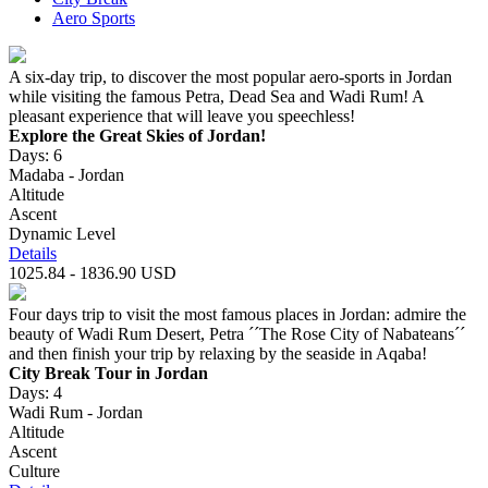
Aero Sports
A six-day trip, to discover the most popular aero-sports in Jordan
while visiting the famous Petra, Dead Sea and Wadi Rum! A
pleasant experience that will leave you speechless!
Explore the Great Skies of Jordan!
Days: 6
Madaba - Jordan
Altitude
Ascent
Dynamic Level
Details
1025.84 - 1836.90 USD
Four days trip to visit the most famous places in Jordan: admire the
beauty of Wadi Rum Desert, Petra ´´The Rose City of Nabateans´´
and then finish your trip by relaxing by the seaside in Aqaba!
City Break Tour in Jordan
Days: 4
Wadi Rum - Jordan
Altitude
Ascent
Culture