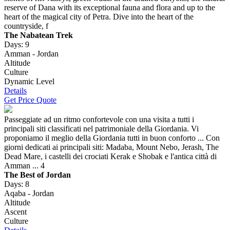
reserve of Dana with its exceptional fauna and flora and up to the
heart of the magical city of Petra. Dive into the heart of the
countryside, f
The Nabatean Trek
Days: 9
Amman - Jordan
Altitude
Culture
Dynamic Level
Details
Get Price Quote
Passeggiate ad un ritmo confortevole con una visita a tutti i
principali siti classificati nel patrimoniale della Giordania. Vi
proponiamo il meglio della Giordania tutti in buon conforto ... Con
giorni dedicati ai principali siti: Madaba, Mount Nebo, Jerash, The
Dead Mare, i castelli dei crociati Kerak e Shobak e l'antica città di
Amman ... 4
The Best of Jordan
Days: 8
Aqaba - Jordan
Altitude
Ascent
Culture