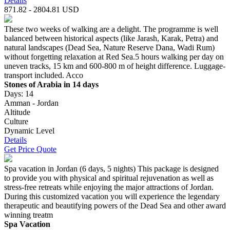
Details
871.82 - 2804.81 USD
These two weeks of walking are a delight. The programme is well
balanced between historical aspects (like Jarash, Karak, Petra) and
natural landscapes (Dead Sea, Nature Reserve Dana, Wadi Rum)
without forgetting relaxation at Red Sea.5 hours walking per day on
uneven tracks, 15 km and 600-800 m of height difference. Luggage-
transport included. Acco
Stones of Arabia in 14 days
Days: 14
Amman - Jordan
Altitude
Culture
Dynamic Level
Details
Get Price Quote
Spa vacation in Jordan (6 days, 5 nights) This package is designed
to provide you with physical and spiritual rejuvenation as well as
stress-free retreats while enjoying the major attractions of Jordan.
During this customized vacation you will experience the legendary
therapeutic and beautifying powers of the Dead Sea and other award
winning treatm
Spa Vacation