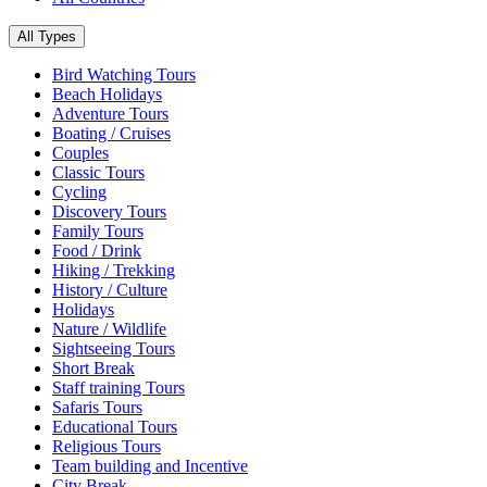
All Types
Bird Watching Tours
Beach Holidays
Adventure Tours
Boating / Cruises
Couples
Classic Tours
Cycling
Discovery Tours
Family Tours
Food / Drink
Hiking / Trekking
History / Culture
Holidays
Nature / Wildlife
Sightseeing Tours
Short Break
Staff training Tours
Safaris Tours
Educational Tours
Religious Tours
Team building and Incentive
City Break